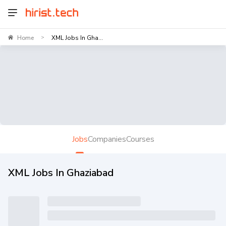
Home
XML Jobs In Gha...
>
Jobs
Companies
Courses
XML Jobs In Ghaziabad