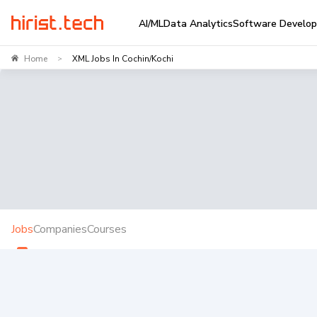
AI/ML
Data Analytics
Software Develo
Home
XML Jobs In Cochin/Kochi
>
Jobs
Companies
Courses