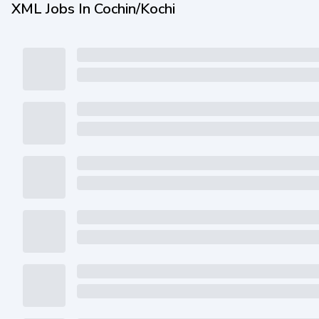
XML Jobs In Cochin/Kochi