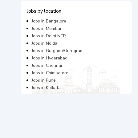
Jobs by location
Jobs in
Bangalore
Jobs in
Mumbai
Jobs in
Delhi NCR
Jobs in
Noida
Jobs in
Gurgaon/Gurugram
Jobs in
Hyderabad
Jobs in
Chennai
Jobs in
Coimbatore
Jobs in
Pune
Jobs in
Kolkata