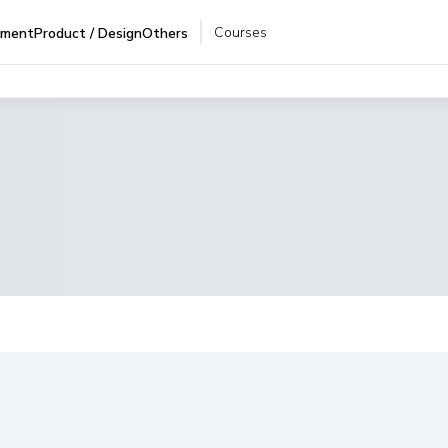
Courses
pment
Product / Design
Others