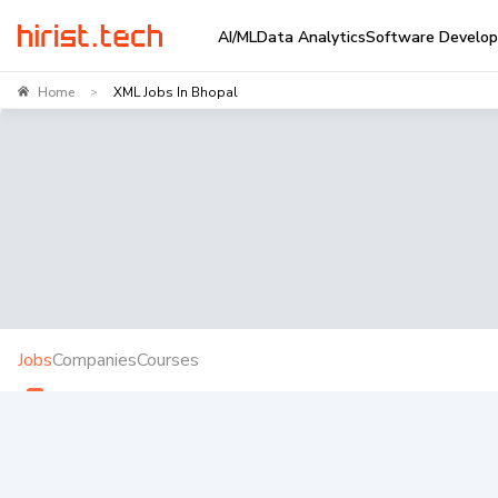
AI/ML
Data Analytics
Software Develo
Home
XML Jobs In Bhopal
>
Jobs
Companies
Courses