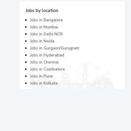
Jobs by location
Jobs in
Bangalore
Jobs in
Mumbai
Jobs in
Delhi NCR
Jobs in
Noida
Jobs in
Gurgaon/Gurugram
Jobs in
Hyderabad
Jobs in
Chennai
Jobs in
Coimbatore
Jobs in
Pune
Jobs in
Kolkata