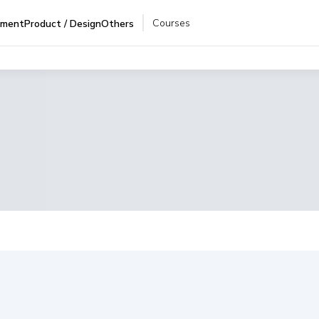
Courses
pment
Product / Design
Others