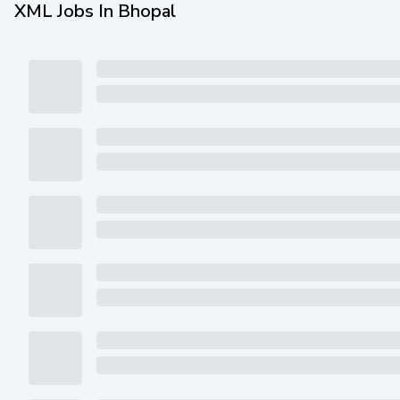
XML Jobs In Bhopal