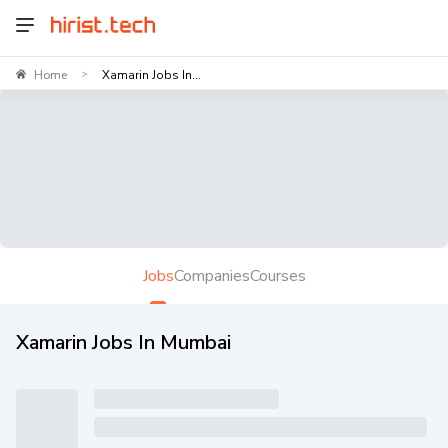
Home
Xamarin Jobs In...
>
Jobs
Companies
Courses
Xamarin Jobs In Mumbai