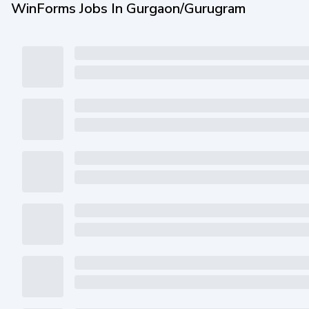
WinForms Jobs In Gurgaon/Gurugram