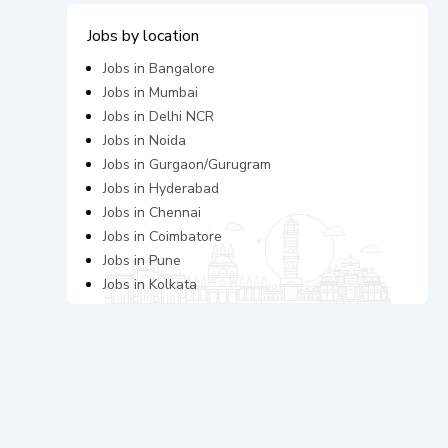
Jobs by location
Jobs in
Bangalore
Jobs in
Mumbai
Jobs in
Delhi NCR
Jobs in
Noida
Jobs in
Gurgaon/Gurugram
Jobs in
Hyderabad
Jobs in
Chennai
Jobs in
Coimbatore
Jobs in
Pune
Jobs in
Kolkata