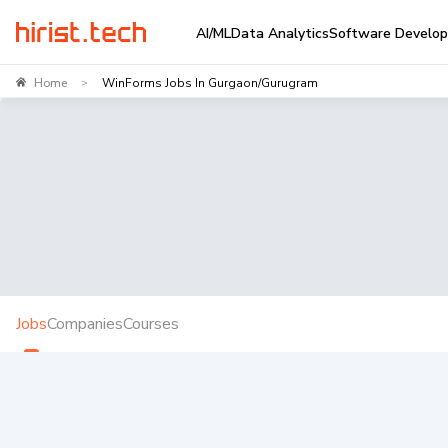
AI/ML
Data Analytics
Software Develo
Home
WinForms Jobs In Gurgaon/Gurugram
>
Jobs
Companies
Courses