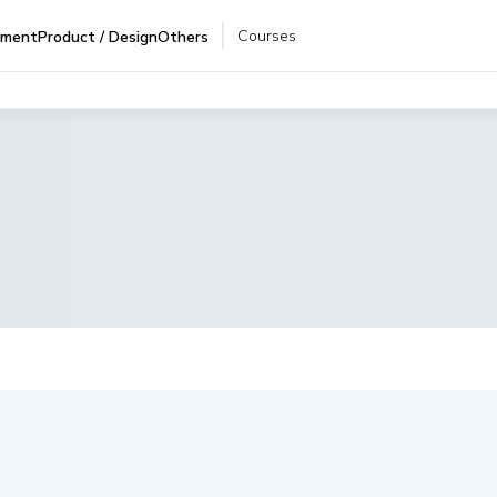
Courses
pment
Product / Design
Others