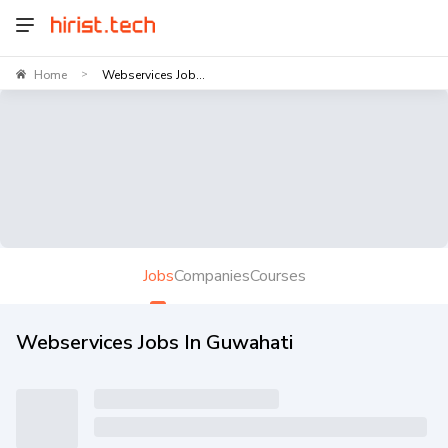
Home
Webservices Job...
>
Jobs
Companies
Courses
Webservices Jobs In Guwahati