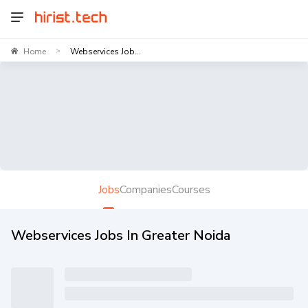
Home
Webservices Job...
>
Jobs
Companies
Courses
Webservices Jobs In Greater Noida