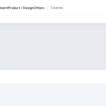
Courses
pment
Product / Design
Others