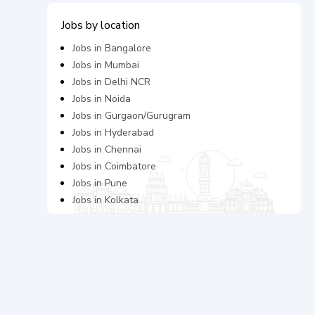
Jobs by location
Jobs in
Bangalore
Jobs in
Mumbai
Jobs in
Delhi NCR
Jobs in
Noida
Jobs in
Gurgaon/Gurugram
Jobs in
Hyderabad
Jobs in
Chennai
Jobs in
Coimbatore
Jobs in
Pune
Jobs in
Kolkata