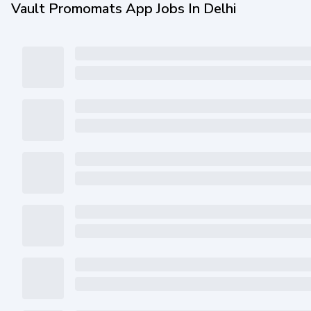
Vault Promomats App Jobs In Delhi