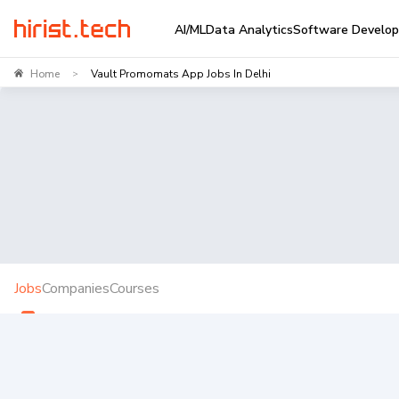
AI/ML
Data Analytics
Software Develo
Home
Vault Promomats App Jobs In Delhi
>
Jobs
Companies
Courses