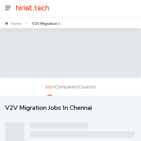
Home
V2V Migration J...
>
Jobs
Companies
Courses
V2V Migration Jobs In Chennai