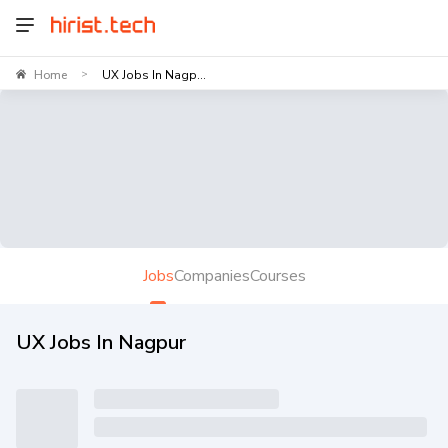
Home
UX Jobs In Nagp...
>
Jobs
Companies
Courses
UX Jobs In Nagpur