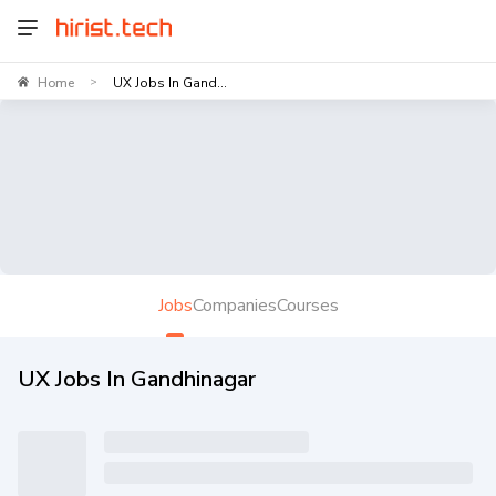
Home
UX Jobs In Gand...
>
Jobs
Companies
Courses
UX Jobs In Gandhinagar