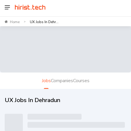
Home
UX Jobs In Dehr...
>
Jobs
Companies
Courses
UX Jobs In Dehradun