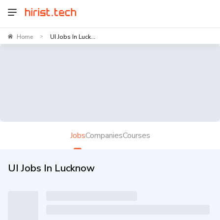
Home
UI Jobs In Luck...
>
Jobs
Companies
Courses
UI Jobs In Lucknow