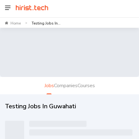
Home
Testing Jobs In...
>
Jobs
Companies
Courses
Testing Jobs In Guwahati