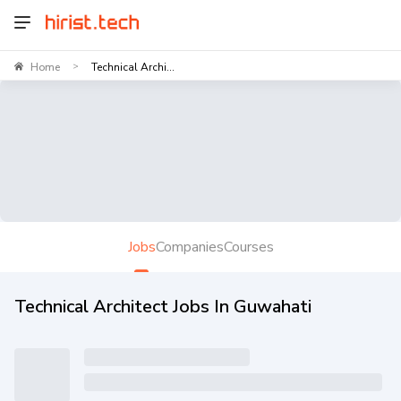
Home
Technical Archi...
>
Jobs
Companies
Courses
Technical Architect Jobs In Guwahati