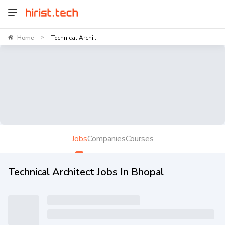
Home
Technical Archi...
>
Jobs
Companies
Courses
Technical Architect Jobs In Bhopal