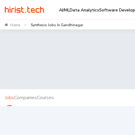
AI/ML
Data Analytics
Software Develo
Home
Synthesis Jobs In Gandhinagar
>
Jobs
Companies
Courses