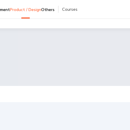
Courses
pment
Product / Design
Others