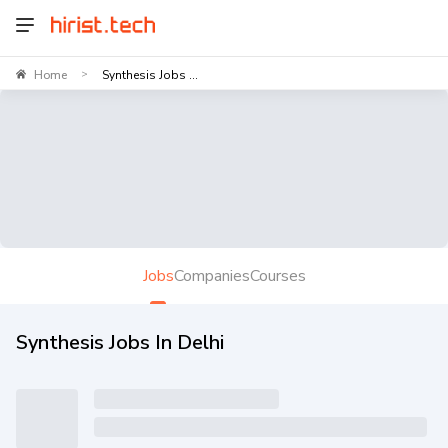
Home
Synthesis Jobs ...
>
Jobs
Companies
Courses
Synthesis Jobs In Delhi