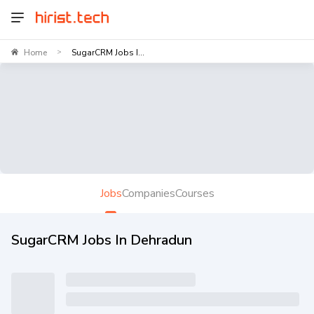
Home
SugarCRM Jobs I...
>
Jobs
Companies
Courses
SugarCRM Jobs In Dehradun