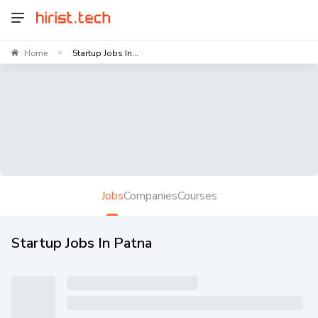
Home
Startup Jobs In...
>
Jobs
Companies
Courses
Startup Jobs In Patna