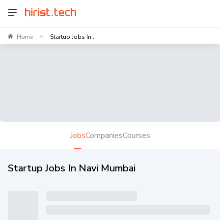
Home
Startup Jobs In...
>
Jobs
Companies
Courses
Startup Jobs In Navi Mumbai