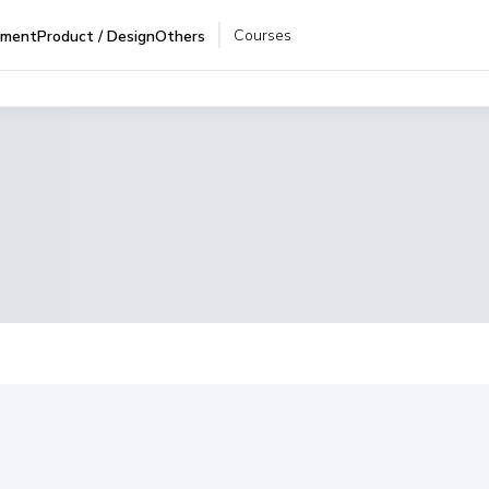
Courses
pment
Product / Design
Others