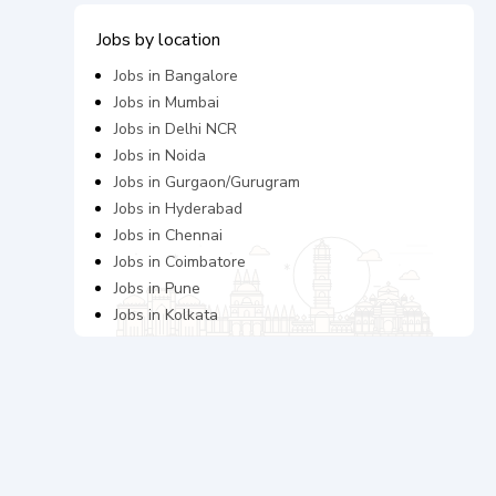
Jobs by location
Jobs in
Bangalore
Jobs in
Mumbai
Jobs in
Delhi NCR
Jobs in
Noida
Jobs in
Gurgaon/Gurugram
Jobs in
Hyderabad
Jobs in
Chennai
Jobs in
Coimbatore
Jobs in
Pune
Jobs in
Kolkata