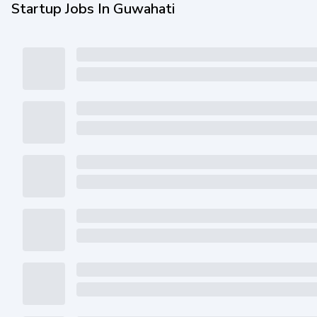
Startup Jobs In Guwahati