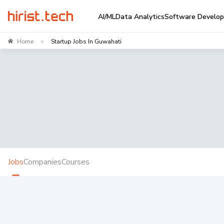
AI/ML
Data Analytics
Software Develo
Home
Startup Jobs In Guwahati
>
Jobs
Companies
Courses