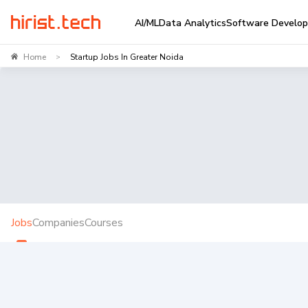
AI/ML
Data Analytics
Software Develo
Home
Startup Jobs In Greater Noida
>
Jobs
Companies
Courses