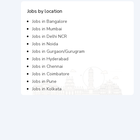
Jobs by location
Jobs in
Bangalore
Jobs in
Mumbai
Jobs in
Delhi NCR
Jobs in
Noida
Jobs in
Gurgaon/Gurugram
Jobs in
Hyderabad
Jobs in
Chennai
Jobs in
Coimbatore
Jobs in
Pune
Jobs in
Kolkata