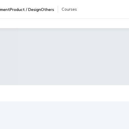
Courses
pment
Product / Design
Others