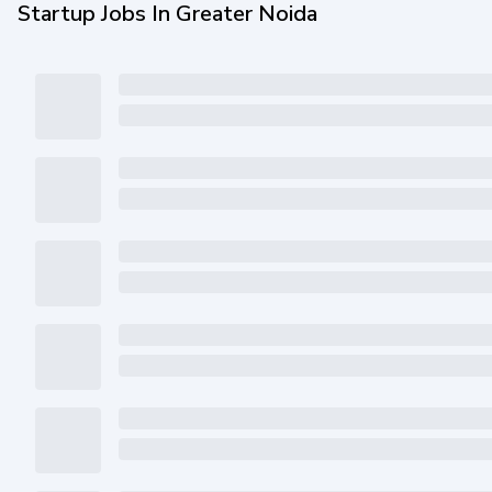
Startup Jobs In Greater Noida