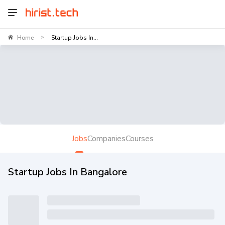
Home
Startup Jobs In...
>
Jobs
Companies
Courses
Startup Jobs In Bangalore