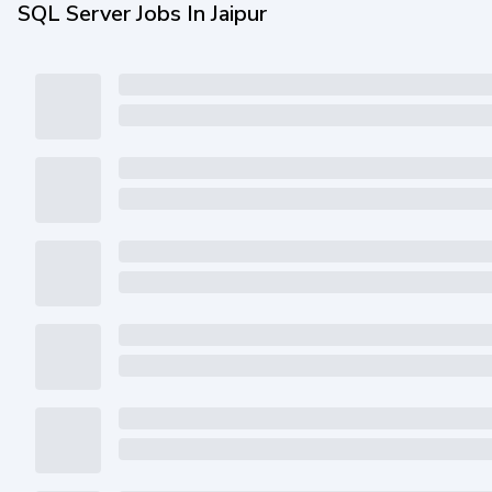
SQL Server Jobs In Jaipur