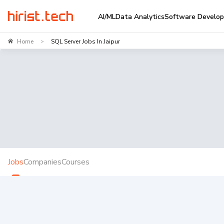
AI/ML
Data Analytics
Software Develo
Home
SQL Server Jobs In Jaipur
>
Jobs
Companies
Courses