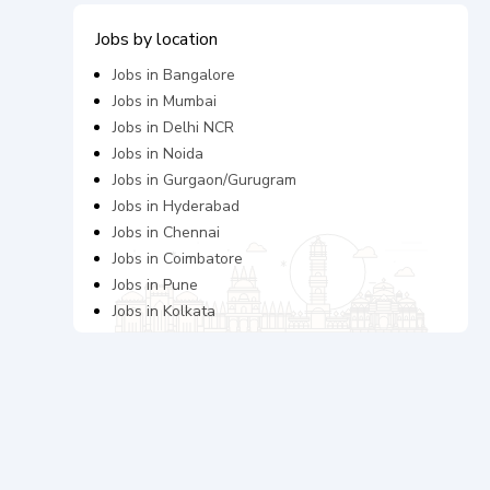
Jobs by location
Jobs in
Bangalore
Jobs in
Mumbai
Jobs in
Delhi NCR
Jobs in
Noida
Jobs in
Gurgaon/Gurugram
Jobs in
Hyderabad
Jobs in
Chennai
Jobs in
Coimbatore
Jobs in
Pune
Jobs in
Kolkata