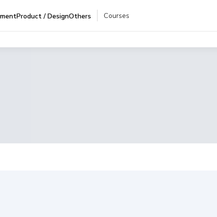
Courses
pment
Product / Design
Others