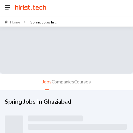
Home
Spring Jobs In ...
>
Jobs
Companies
Courses
Spring Jobs In Ghaziabad