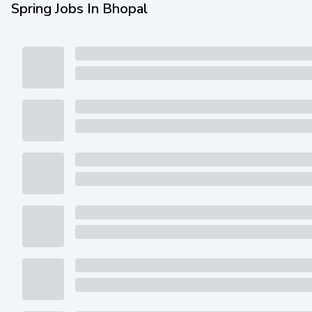
Spring Jobs In Bhopal