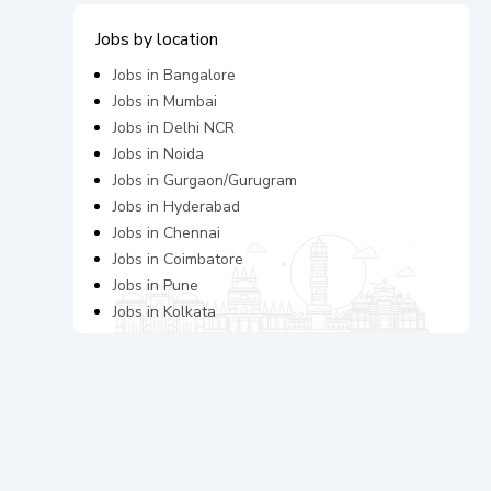
Jobs by location
Jobs in
Bangalore
Jobs in
Mumbai
Jobs in
Delhi NCR
Jobs in
Noida
Jobs in
Gurgaon/Gurugram
Jobs in
Hyderabad
Jobs in
Chennai
Jobs in
Coimbatore
Jobs in
Pune
Jobs in
Kolkata