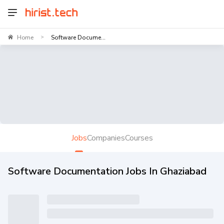
Home
Software Docume...
>
Jobs
Companies
Courses
Software Documentation Jobs In Ghaziabad