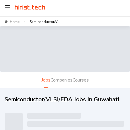
Home
Semiconductor/V...
>
Jobs
Companies
Courses
Semiconductor/VLSI/EDA Jobs In Guwahati