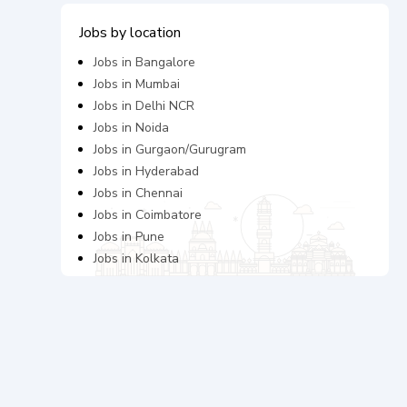
Jobs by location
Jobs in
Bangalore
Jobs in
Mumbai
Jobs in
Delhi NCR
Jobs in
Noida
Jobs in
Gurgaon/Gurugram
Jobs in
Hyderabad
Jobs in
Chennai
Jobs in
Coimbatore
Jobs in
Pune
Jobs in
Kolkata