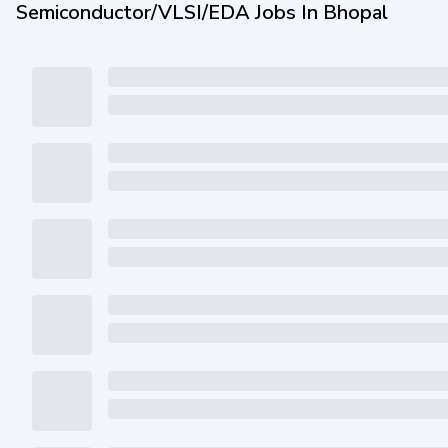
Semiconductor/VLSI/EDA Jobs In Bhopal