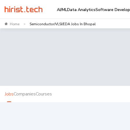
AI/ML
Data Analytics
Software Develo
Home
Semiconductor/VLSI/EDA Jobs In Bhopal
>
Jobs
Companies
Courses