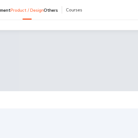
Courses
pment
Product / Design
Others