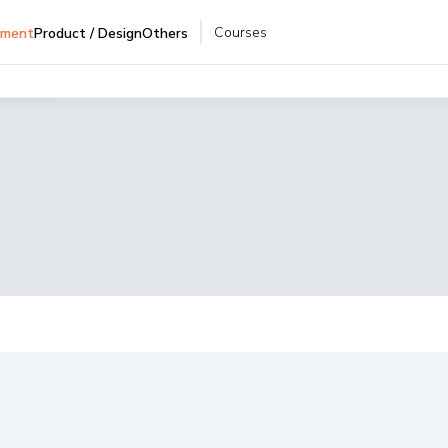
Courses
pment
Product / Design
Others