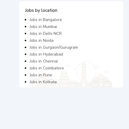
Jobs by location
Jobs in
Bangalore
Jobs in
Mumbai
Jobs in
Delhi NCR
Jobs in
Noida
Jobs in
Gurgaon/Gurugram
Jobs in
Hyderabad
Jobs in
Chennai
Jobs in
Coimbatore
Jobs in
Pune
Jobs in
Kolkata