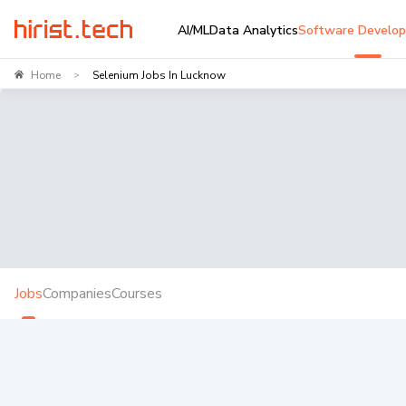
AI/ML
Data Analytics
Software Develo
Home
Selenium Jobs In Lucknow
>
Jobs
Companies
Courses