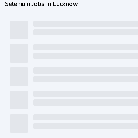
Selenium Jobs In Lucknow