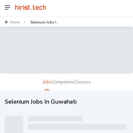
Home
Selenium Jobs I...
>
Jobs
Companies
Courses
Selenium Jobs In Guwahati