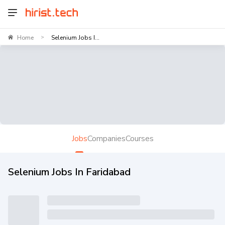
Home
Selenium Jobs I...
>
Jobs
Companies
Courses
Selenium Jobs In Faridabad