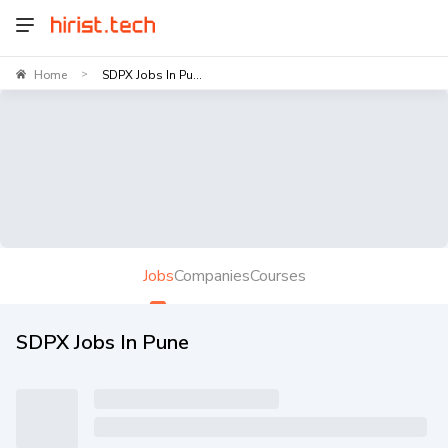
Home
SDPX Jobs In Pu...
>
Jobs
Companies
Courses
SDPX Jobs In Pune