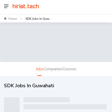
Home
SDK Jobs In Guw...
>
Jobs
Companies
Courses
SDK Jobs In Guwahati