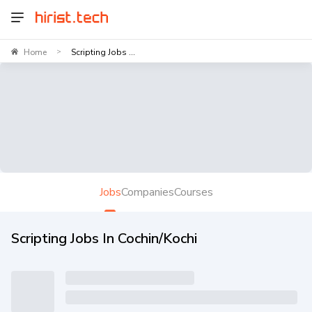
Home
Scripting Jobs ...
>
Jobs
Companies
Courses
Scripting Jobs In Cochin/Kochi