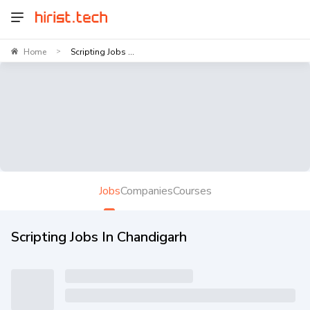
Home
Scripting Jobs ...
>
Jobs
Companies
Courses
Scripting Jobs In Chandigarh