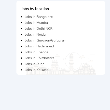
Jobs by location
Jobs in
Bangalore
Jobs in
Mumbai
Jobs in
Delhi NCR
Jobs in
Noida
Jobs in
Gurgaon/Gurugram
Jobs in
Hyderabad
Jobs in
Chennai
Jobs in
Coimbatore
Jobs in
Pune
Jobs in
Kolkata