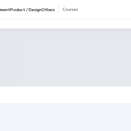
Courses
pment
Product / Design
Others