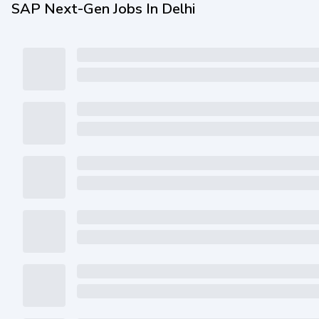
SAP Next-Gen Jobs In Delhi