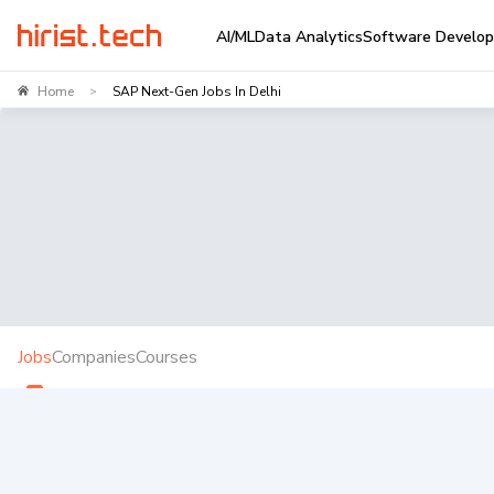
AI/ML
Data Analytics
Software Develo
Home
SAP Next-Gen Jobs In Delhi
>
Jobs
Companies
Courses