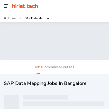
Home
SAP Data Mappin...
>
Jobs
Companies
Courses
SAP Data Mapping Jobs In Bangalore