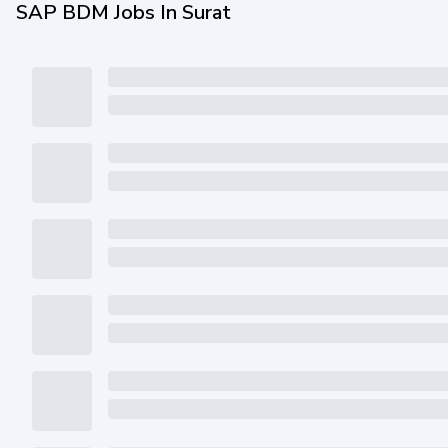
SAP BDM Jobs In Surat