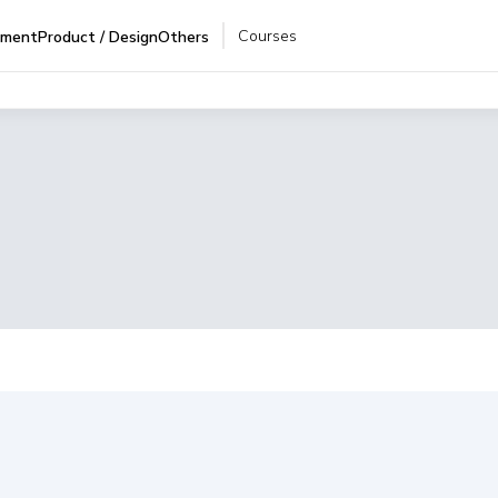
Courses
pment
Product / Design
Others