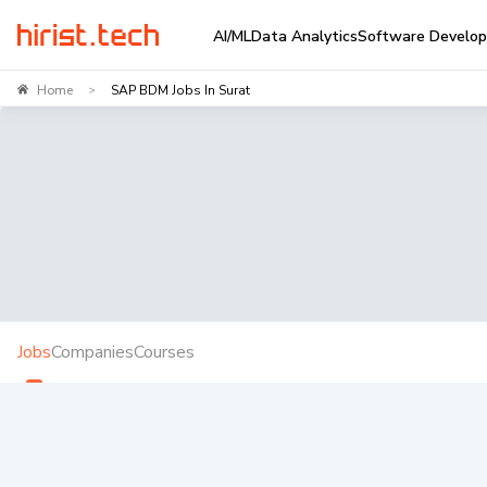
AI/ML
Data Analytics
Software Develo
Home
SAP BDM Jobs In Surat
>
Jobs
Companies
Courses