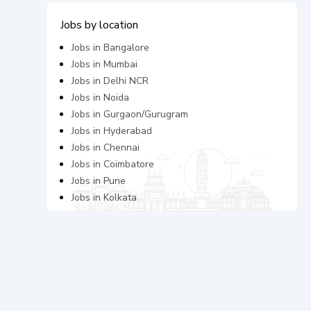
Jobs by location
Jobs in
Bangalore
Jobs in
Mumbai
Jobs in
Delhi NCR
Jobs in
Noida
Jobs in
Gurgaon/Gurugram
Jobs in
Hyderabad
Jobs in
Chennai
Jobs in
Coimbatore
Jobs in
Pune
Jobs in
Kolkata