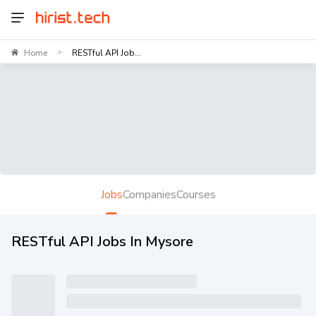
Home
RESTful API Job...
>
Jobs
Companies
Courses
RESTful API Jobs In Mysore