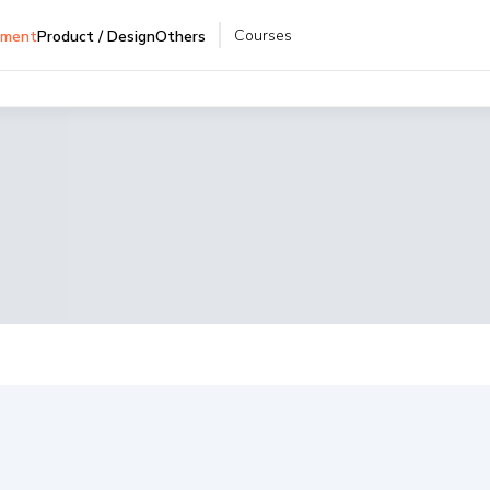
Courses
pment
Product / Design
Others