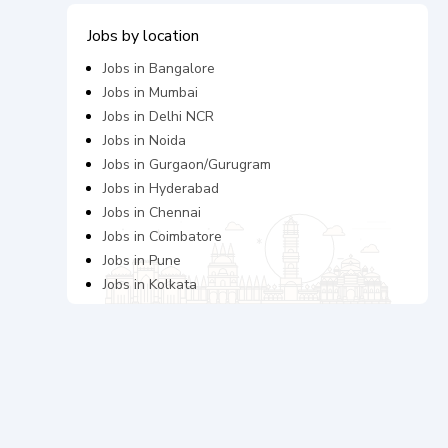
Jobs by location
Jobs in
Bangalore
Jobs in
Mumbai
Jobs in
Delhi NCR
Jobs in
Noida
Jobs in
Gurgaon/Gurugram
Jobs in
Hyderabad
Jobs in
Chennai
Jobs in
Coimbatore
Jobs in
Pune
Jobs in
Kolkata