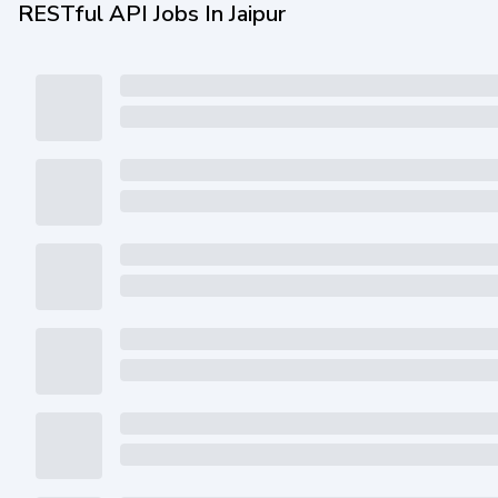
RESTful API Jobs In Jaipur