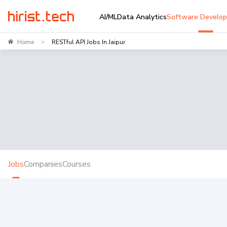
AI/ML
Data Analytics
Software Develo
Home
RESTful API Jobs In Jaipur
>
Jobs
Companies
Courses