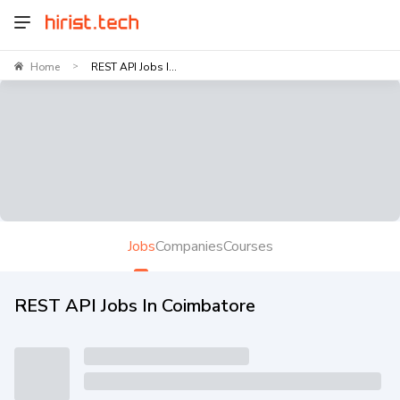
Home
REST API Jobs I...
>
Jobs
Companies
Courses
REST API Jobs In Coimbatore