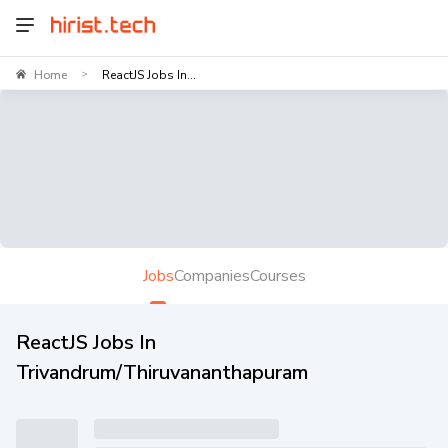
Home
ReactJS Jobs In...
>
Jobs
Companies
Courses
ReactJS Jobs In
Trivandrum/Thiruvananthapuram