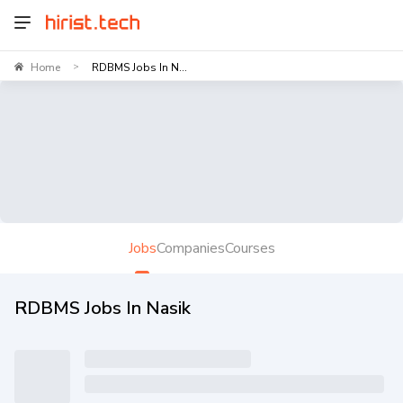
Home
RDBMS Jobs In N...
>
Jobs
Companies
Courses
RDBMS Jobs In Nasik