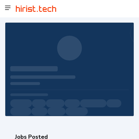
Jobs Posted