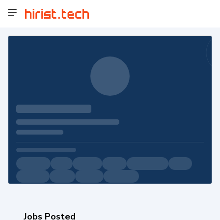
Jobs Posted