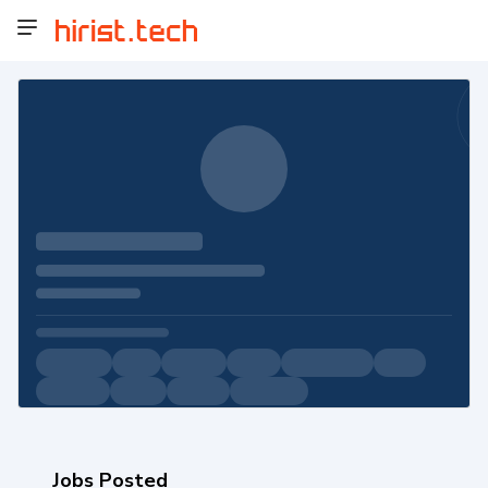
Jobs Posted