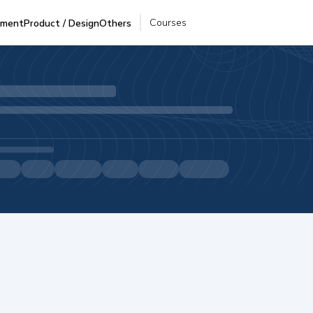
Courses
pment
Product / Design
Others