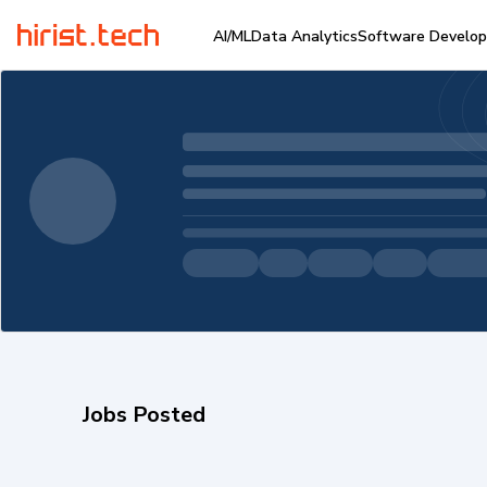
AI/ML
Data Analytics
Software Develo
Jobs Posted