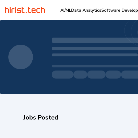
AI/ML
Data Analytics
Software Develo
Jobs Posted