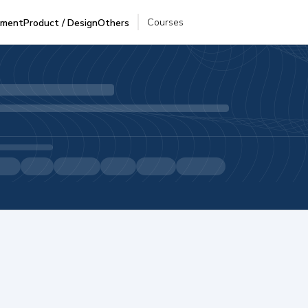
Courses
pment
Product / Design
Others